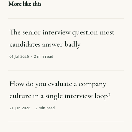
More like this
The senior interview question most
candidates answer badly
01 Jul 2026 · 2 min read
How do you evaluate a company
culture in a single interview loop?
21 Jun 2026 · 2 min read