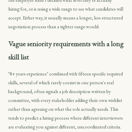
the employer hasn't decided what level they're actually
hiring for, or is using a wide range to see what candidates will
accept. Either way, it usually means a longer, less structured
negotiation process than a tighter range would.
Vague seniority requirements with a long
skill list
"8+ years experience" combined with fifteen specific required
skills, several of which rarely coexist in one person's real
background, often signals a job description written by
committee, with every stakeholder adding their own wishlist
rather than agreeing on what the role actually needs. This
tends to predict a hiring process where different interviewers
are evaluating you against different, uncoordinated criteria.