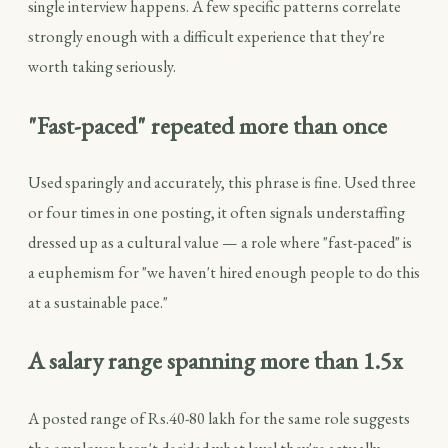
single interview happens. A few specific patterns correlate
strongly enough with a difficult experience that they're
worth taking seriously.
"Fast-paced" repeated more than once
Used sparingly and accurately, this phrase is fine. Used three
or four times in one posting, it often signals understaffing
dressed up as a cultural value — a role where "fast-paced" is
a euphemism for "we haven't hired enough people to do this
at a sustainable pace."
A salary range spanning more than 1.5x
A posted range of Rs.40-80 lakh for the same role suggests