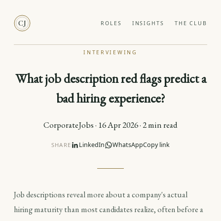
CJ
ROLES
INSIGHTS
THE CLUB
INTERVIEWING
What job description red flags predict a
bad hiring experience?
CorporateJobs · 16 Apr 2026 · 2 min read
LinkedIn
WhatsApp
Copy link
SHARE
Job descriptions reveal more about a company's actual
hiring maturity than most candidates realize, often before a