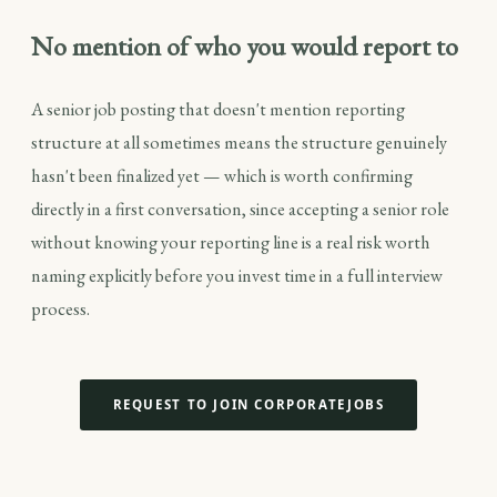
No mention of who you would report to
A senior job posting that doesn't mention reporting
structure at all sometimes means the structure genuinely
hasn't been finalized yet — which is worth confirming
directly in a first conversation, since accepting a senior role
without knowing your reporting line is a real risk worth
naming explicitly before you invest time in a full interview
process.
REQUEST TO JOIN CORPORATEJOBS