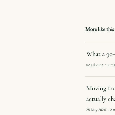
More like this
What a 90-
02 Jul 2026 · 2 m
Moving fro
actually c
25 May 2026 · 2 