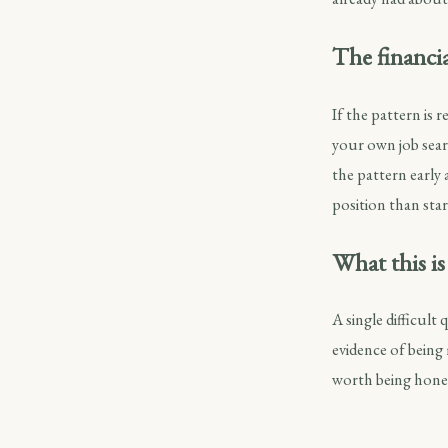
The financia
If the pattern is 
your own job sear
the pattern early a
position than star
What this is
A single difficult
evidence of being
worth being hones