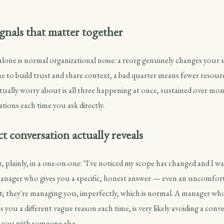
gnals that matter together
alone is normal organizational noise: a reorg genuinely changes your 
e to build trust and share context, a bad quarter means fewer resour
tually worry about is all three happening at once, sustained over mo
ations each time you ask directly.
t conversation actually reveals
 plainly, in a one-on-one: "I've noticed my scope has changed and I 
 manager who gives you a specific, honest answer — even an uncomfor
 they're managing you, imperfectly, which is normal. A manager who
es you a different vague reason each time, is very likely avoiding a conv
 you with someone else.