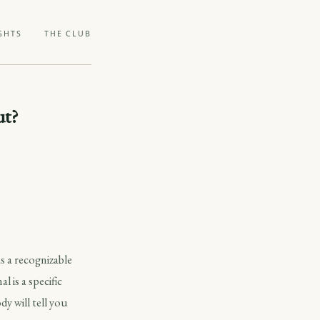
GHTS
THE CLUB
ut?
s a recognizable
l is a specific
y will tell you