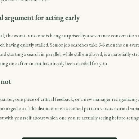
l argument for acting early
real, the worst outcome is being surprised by a severance conversation
ch having quietly stalled. Senior job searches take 3-6 months on ave
nd starting a search in parallel, while still employed, is a materially s
ting one after an exit has already been decided for you.
 not
 quarter, one piece of critical feedback, or a new manager reorganizing 
 managed out. The distinction is sustained pattern versus normal varia
t with yourself about which one you're actually seeing before acting 