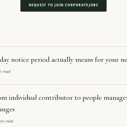
REQUEST TO JOIN CORPORATEJOBS
day notice period actually means for your ne
in read
m individual contributor to people manage
hanges
min read