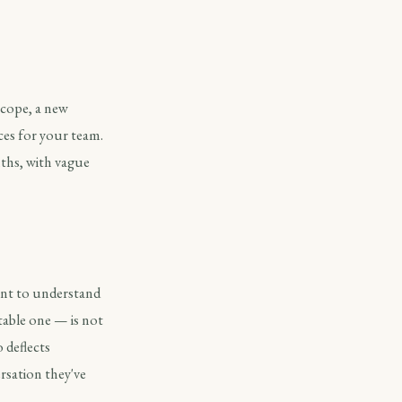
scope, a new
ces for your team.
nths, with vague
want to understand
table one — is not
 deflects
ersation they've