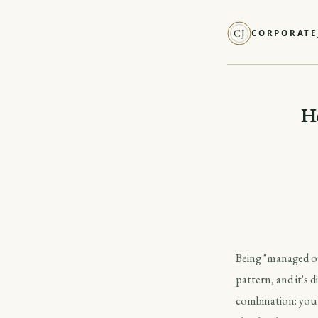
CJ
CORPORATE
Ho
Being "managed ou
pattern, and it's 
combination: your 