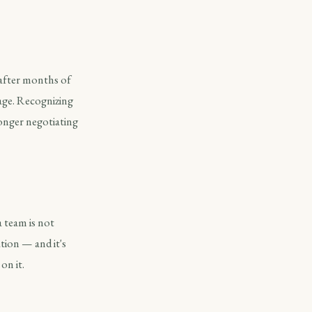
 after months of
rage. Recognizing
tronger negotiating
a team is not
tion — and it's
on it.