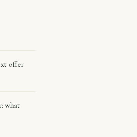
xt offer
r: what