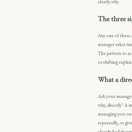
clearly why.
The three si
Any one of these 
manager takes tim
The pattern to ac
or shifting explan
What a direc
Ask your manager,
why, directly." A
managing you out;
repeatedly, or giv
already had about