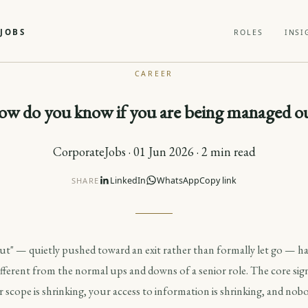
JOBS
ROLES
INSI
CAREER
w do you know if you are being managed o
CorporateJobs · 01 Jun 2026 · 2 min read
LinkedIn
WhatsApp
Copy link
SHARE
t" — quietly pushed toward an exit rather than formally let go — ha
different from the normal ups and downs of a senior role. The core signa
scope is shrinking, your access to information is shrinking, and nobod